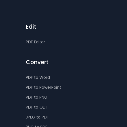
Edit
PDF Editor
Convert
PDF to Word
PDF to PowerPoint
PDF to PNG
PDF to ODT
JPEG to PDF