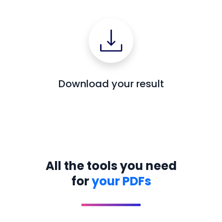
Download your result
All the tools you need
for
your PDFs