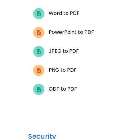
Word to PDF
PowerPoint to PDF
JPEG to PDF
PNG to PDF
ODT to PDF
Security