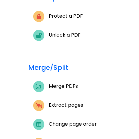
Protect a PDF
Unlock a PDF
Merge/Split
Merge PDFs
Extract pages
Change page order