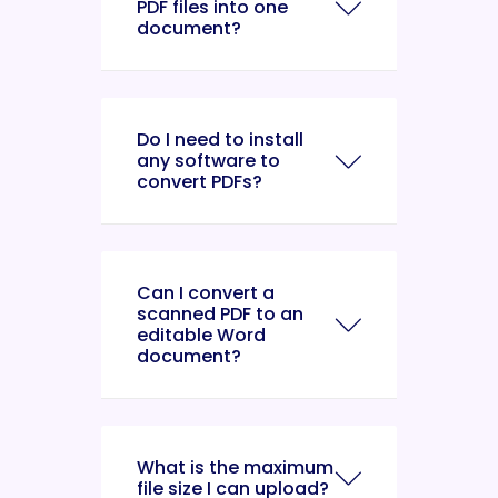
PDF files into one
document?
Do I need to install
any software to
convert PDFs?
Can I convert a
scanned PDF to an
editable Word
document?
What is the maximum
file size I can upload?