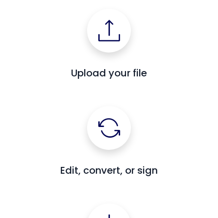
Upload your file
Edit, convert, or sign