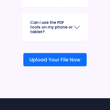
Can I use the PDF
tools on my phone or
tablet?
Upload Your File Now