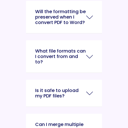
Will the formatting be
preserved when I
convert PDF to Word?
What file formats can
I convert from and
to?
Is it safe to upload
my PDF files?
Can I merge multiple