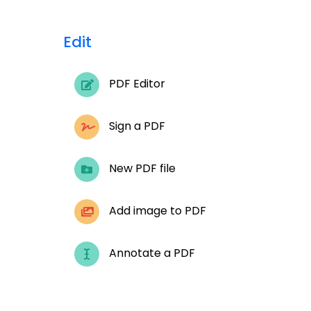
Edit
PDF Editor
Sign a PDF
New PDF file
Add image to PDF
Annotate a PDF