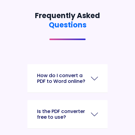
Frequently Asked
Questions
How do I convert a
PDF to Word online?
Is the PDF converter
free to use?