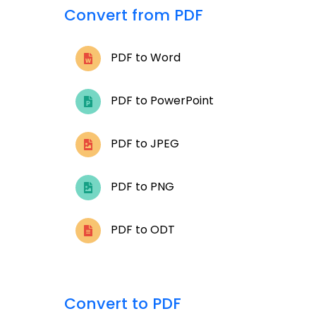
Convert from PDF
PDF to Word
PDF to PowerPoint
PDF to JPEG
PDF to PNG
PDF to ODT
Convert to PDF