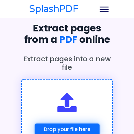
SplashPDF
Extract pages
from a
PDF
online
Extract pages into a new
file
Drop your file here