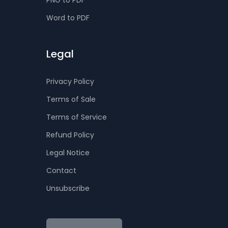
PNG to PDF
Word to PDF
Legal
Privacy Policy
Terms of Sale
Terms of Service
Refund Policy
Legal Notice
Contact
Unsubscribe