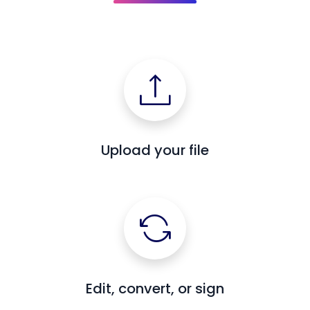
Upload your file
Edit, convert, or sign