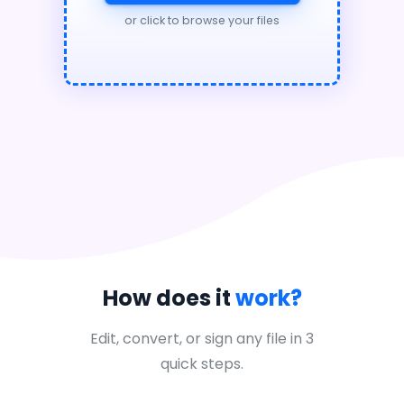
or click to browse your files
How does it
work?
Edit, convert, or sign any file in 3
quick steps.