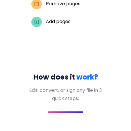
Remove pages
Add pages
How does it
work?
Edit, convert, or sign any file in 3
quick steps.