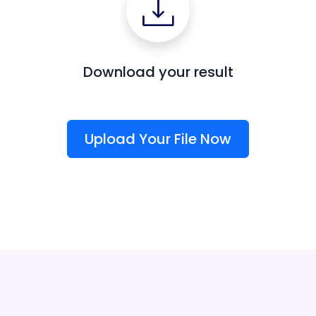
Download your result
Upload Your File Now